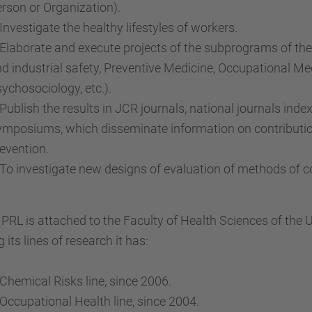
rson or Organization).
vestigate the healthy lifestyles of workers.
aborate and execute projects of the subprograms of th
d industrial safety, Preventive Medicine, Occupational M
ychosociology, etc.).
blish the results in JCR journals, national journals inde
mposiums, which disseminate information on contributio
evention.
 investigate new designs of evaluation of methods of con
PRL is attached to the Faculty of Health Sciences of the 
its lines of research it has:
emical Risks line, since 2006.
cupational Health line, since 2004.