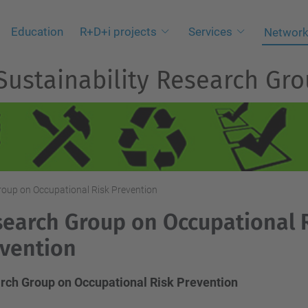
Education
R+D+i projects
Services
Network
 Sustainability Research Gr
oup on Occupational Risk Prevention
earch Group on Occupational 
vention
rch Group on Occupational Risk Prevention