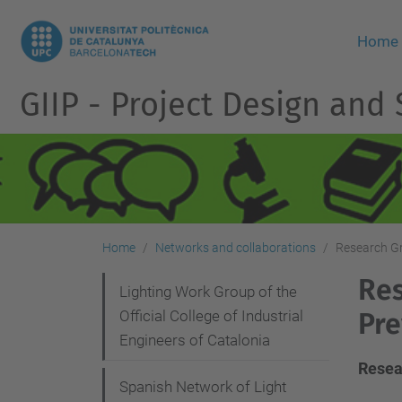
Home
GIIP - Project Design and
Home
Networks and collaborations
Research Gr
Res
N
Lighting Work Group of the
Official College of Industrial
Pre
a
Engineers of Catalonia
v
Resea
i
Spanish Network of Light