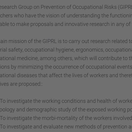
search Group on Prevention of Occupational Risks (GIPRL)
chers who have the vision of understanding the functionin
able to make proposals and innovative research in any of 
in mission of the GIPRL is to carry out research related t
rial safety, occupational hygiene, ergonomics, occupation
tional medicine, among others, which will contribute to
ions by minimizing the occurrence of occupational event
tional diseases that affect the lives of workers and theref
ives are proposed::
 investigate the working conditions and health of worker
pology and demographic study of the exposed working po
 investigate the morbi-mortality of the workers involved 
 investigate and evaluate new methods of prevention and