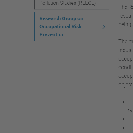
g
Pollution Studies (REECL)
The Re
a
resear
Research Group on
t
being 
Occupational Risk
i
Prevention
The ma
o
indust
n
occupa
condit
occupa
object
To
ty
To
To