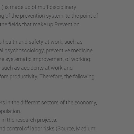
…
 is made up of multidisciplinary
g of the prevention system, to the point of
the fields that make up Prevention.
o health and safety at work, such as
al psychosociology, preventive medicine,
 the systematic improvement of working
s such as accidents at work and
ore productivity. Therefore, the following
s in the different sectors of the economy,
pulation.
in the research projects.
 control of labor risks (Source, Medium,