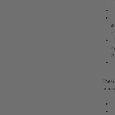
Pe
In
El
an
Ps
Pu
Sy
pr
To
The GI
among 
Ch
Oc