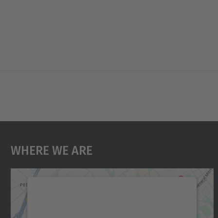
Where We Are
We need your consent to load the
Google Maps service!