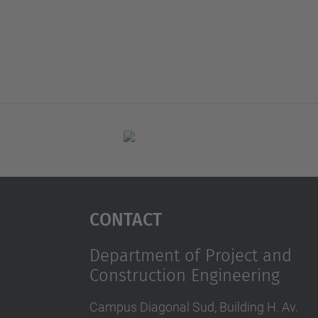
Contact
Department of Project and
Construction Engineering
Campus Diagonal Sud, Building H. Av.