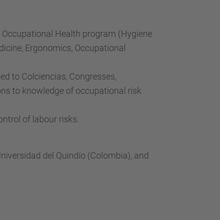
e Occupational Health program (Hygiene
edicine, Ergonomics, Occupational
xed to Colciencias, Congresses,
ns to knowledge of occupational risk
trol of labour risks.
Universidad del Quindío (Colombia), and