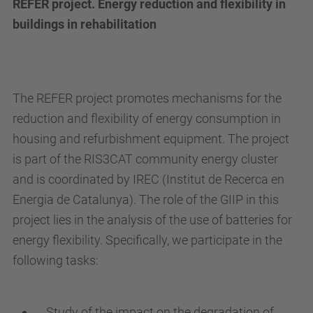
REFER project. Energy reduction and flexibility in
buildings in rehabilitation
The REFER project promotes mechanisms for the
reduction and flexibility of energy consumption in
housing and refurbishment equipment. The project
is part of the RIS3CAT community energy cluster
and is coordinated by IREC (Institut de Recerca en
Energia de Catalunya). The role of the GIIP in this
project lies in the analysis of the use of batteries for
energy flexibility. Specifically, we participate in the
following tasks:
Study of the impact on the degradation of