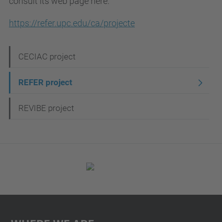
consult its web page here:
https://refer.upc.edu/ca/projecte
N
CECIAC project
a
REFER project
v
i
REVIBE project
g
a
t
i
o
n