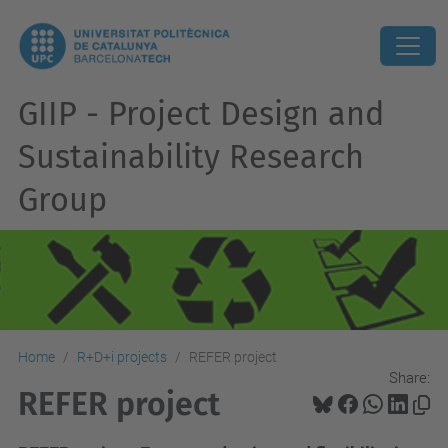
GIIP - Project Design and
Sustainability Research
Group
Home
R+D+i projects
REFER project
Share:
REFER project