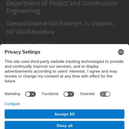
Department of Project and Construction
Engineering
Campus Diagonal Sud, Building H. Av. Diagonal,
647 08028 Barcelona
Tel.
:
+34 93 401 74 66
E-mail
:
director.epc@(upc.edu)
Directory UPC
Contact form
© UPC