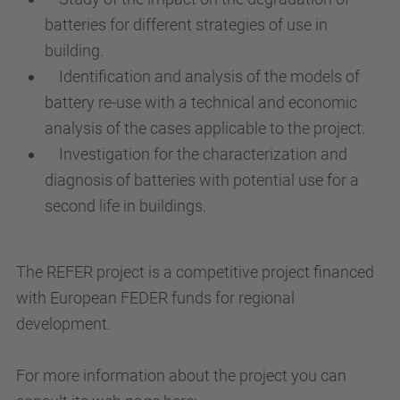
batteries for different strategies of use in
building.
Identification and analysis of the models of
battery re-use with a technical and economic
analysis of the cases applicable to the project.
Investigation for the characterization and
diagnosis of batteries with potential use for a
second life in buildings.
The REFER project is a competitive project financed
with European FEDER funds for regional
development.
For more information about the project you can