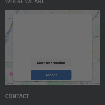
Where We Are
We need your consent to load the
Google Maps service!
We use a third party service to embed map
content that may collect data about your
activity. Please review the details and
accept the service to see this map.
More Information
Accept
powered by
Usercentrics Consent
Management Platform
Contact